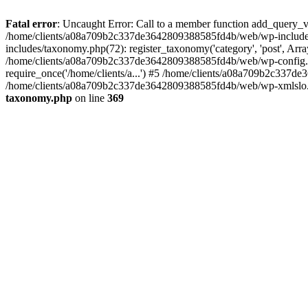
Fatal error
: Uncaught Error: Call to a member function add_query_
/home/clients/a08a709b2c337de3642809388585fd4b/web/wp-includ
includes/taxonomy.php(72): register_taxonomy('category', 'post', A
/home/clients/a08a709b2c337de3642809388585fd4b/web/wp-config.ph
require_once('/home/clients/a...') #5 /home/clients/a08a709b2c337de
/home/clients/a08a709b2c337de3642809388585fd4b/web/wp-xmlslo.php(
taxonomy.php
on line
369