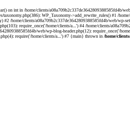
var() on int in /home/clients/a08a709b2c337de3642809388585fd4b/web
es/taxonomy.php(386): WP_Taxonomy->add_rewrite_rules() #1 /home
rray) #2 /home/clients/a08a709b2c337de3642809388585fd4b/web/wp-setti
p(103): require_once('/home/clients/a...') #4 /home/clients/a08a7
3642809388585fd4b/web/wp-blog-header.php(12): require_once('/home/cl
4): require('/home/clients/a...') #7 {main} thrown in
/home/client