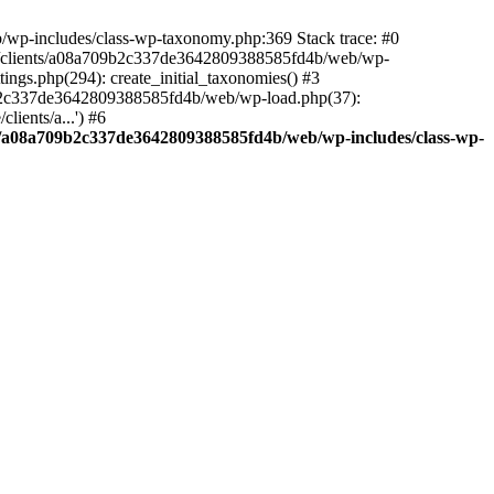
/wp-includes/class-wp-taxonomy.php:369 Stack trace: #0
/clients/a08a709b2c337de3642809388585fd4b/web/wp-
ngs.php(294): create_initial_taxonomies() #3
09b2c337de3642809388585fd4b/web/wp-load.php(37):
ients/a...') #6
s/a08a709b2c337de3642809388585fd4b/web/wp-includes/class-wp-